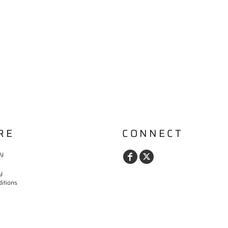
RE
CONNECT
cy
y
itions