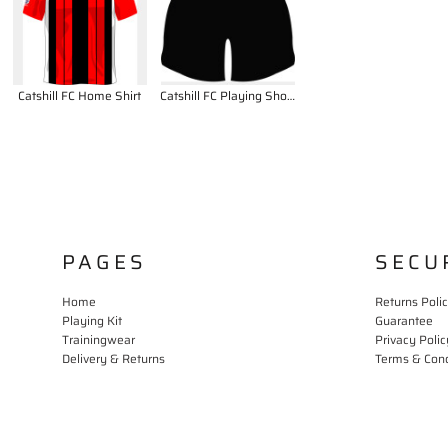
Catshill FC Home Shirt
Catshill FC Playing Shorts
PAGES
SECU
Home
Returns Poli
Playing Kit
Guarantee
Trainingwear
Privacy Polic
Delivery & Returns
Terms & Cond