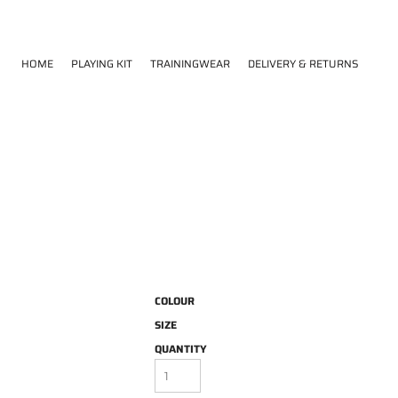
HOME
PLAYING KIT
TRAININGWEAR
DELIVERY & RETURNS
COLOUR
SIZE
QUANTITY