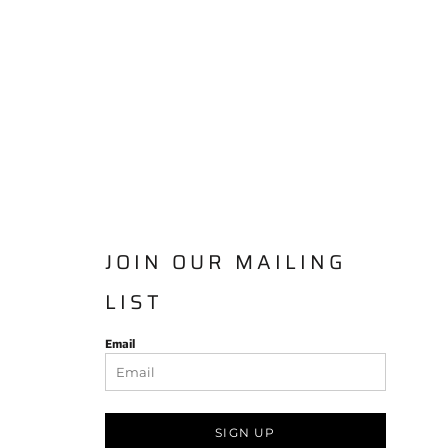
JOIN OUR MAILING
LIST
Email
SIGN UP