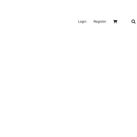
Login
Register