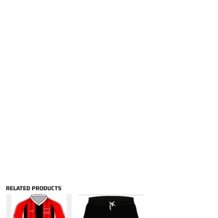
RELATED PRODUCTS