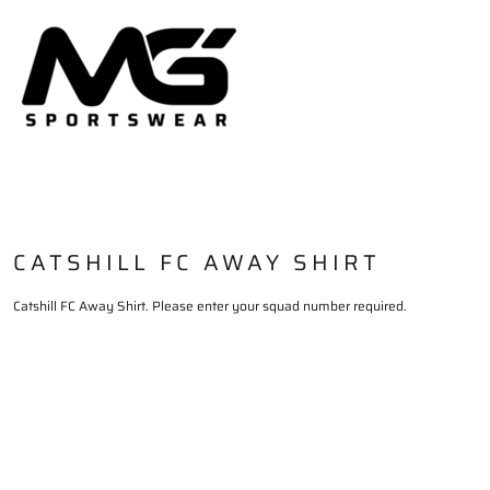
HOME
PLAYING KIT
TRAININGWEAR
DELIVERY & RETURNS
LOGIN
REGISTER
CART: 0 ITEM
CATSHILL FC AWAY SHIRT
Catshill FC Away Shirt. Please enter your squad number required.