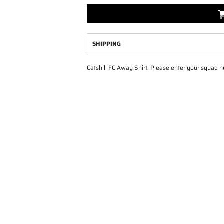
SHIPPING
Catshill FC Away Shirt. Please enter your squad 