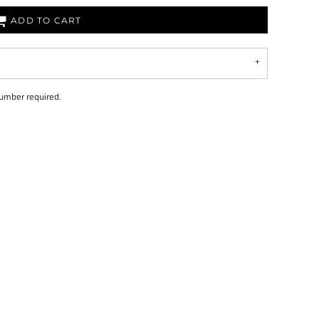
ADD TO CART
number required.