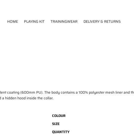
HOME
PLAYING KIT
TRAININGWEAR
DELIVERY & RETURNS
T
lent coating (600mm PU). The body contains a 100% polyester mesh liner and the l
d a hidden hood inside the collar.
COLOUR
SIZE
QUANTITY