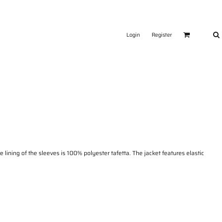
Login
Register
ining of the sleeves is 100% polyester tafetta. The jacket features elastic