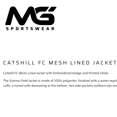
HOME
PLAYING KIT
TRAININGWEAR
DELIVERY & RETURNS
LOGIN
REGISTER
CART: 0 ITEM
CATSHILL FC MESH LINED JACKE
Catshill FC Mesh Lined Jacket with Embroidered badge and Printed initals
The Stanno Field Jacket is made of 100% polyester, finished with a water-repel
cuffs, a tunnel with drawstring at the bottom, two side pockets (without zip) an