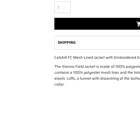
SHIPPING
Catshill FC Mesh Lined Jacket with Embroidered b
The Stanno Field Jacket is made of 100% polyest
contains a 100% polyester mesh liner and the linin
elastic cuffs, a tunnel with drawstring at the bot
collar.