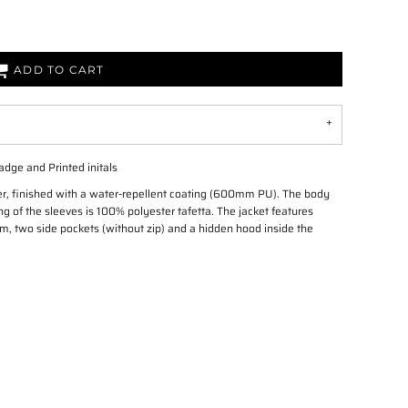
ADD TO CART
adge and Printed initals
er, finished with a water-repellent coating (600mm PU). The body
g of the sleeves is 100% polyester tafetta. The jacket features
tom, two side pockets (without zip) and a hidden hood inside the