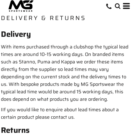
DELIVERY & RETURNS
Delivery
With items purchased through a clubshop the typical lead
times are around 10-15 working days. On branded items
such as Stanno, Puma and Kappa we order these items
directly from the supplier so lead times may vary
depending on the current stock and the delivery times to
us. With bespoke products made by MG Sportswear the
typical lead time would be around 15 working days, this
does depend on what products you are ordering.
IIf you would like to enquire about lead times about a
certain product please contact us.
Returns