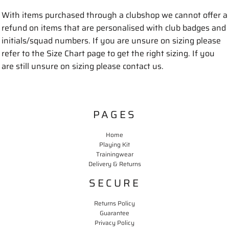
With items purchased through a clubshop we cannot offer a
refund on items that are personalised with club badges and
initials/squad numbers. If you are unsure on sizing please
refer to the Size Chart page to get the right sizing. If you
are still unsure on sizing please contact us.
PAGES
Home
Playing Kit
Trainingwear
Delivery & Returns
SECURE
Returns Policy
Guarantee
Privacy Policy